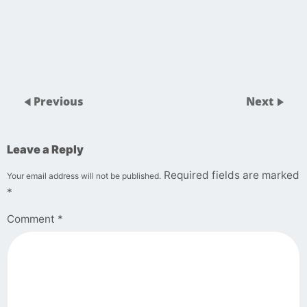
Previous
Next
Leave a Reply
Required fields are marked
Your email address will not be published.
*
Comment
*