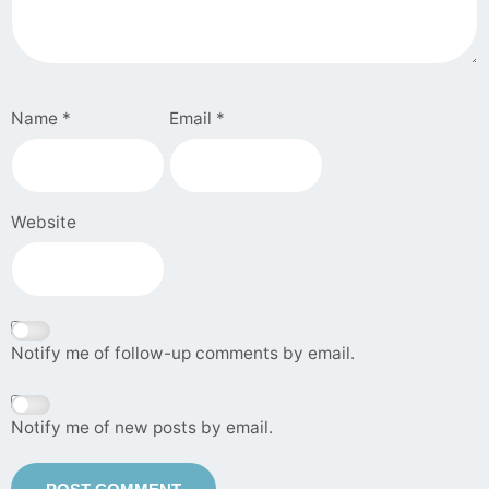
Name
*
Email
*
Website
Notify me of follow-up comments by email.
Notify me of new posts by email.