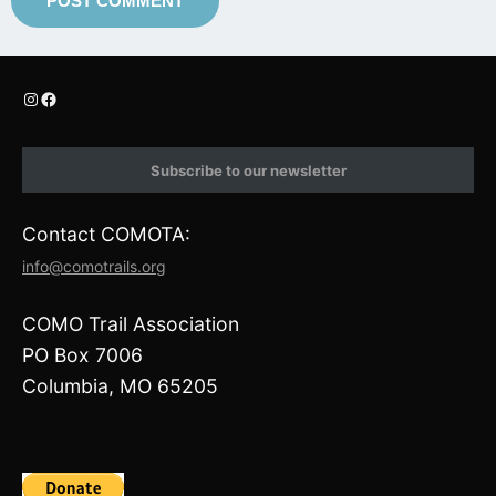
I
F
n
a
s
c
t
e
Subscribe to our newsletter
a
b
g
o
r
o
Contact COMOTA:
a
k
m
info@comotrails.org
COMO Trail Association
PO Box 7006
Columbia, MO 65205