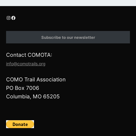
I
F
n
a
s
c
t
e
Subscribe to our newsletter
a
b
g
o
r
o
Contact COMOTA:
a
k
m
info@comotrails.org
COMO Trail Association
PO Box 7006
Columbia, MO 65205