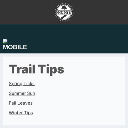
Skip
to
content
Trail Tips
Spring Ticks
Summer Sun
Fall Leaves
Winter Tips