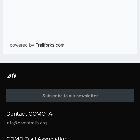
powered by
Trailforks.com
I
F
n
a
s
c
t
e
Subscribe to our newsletter
a
b
g
o
r
o
Contact COMOTA:
a
k
m
info@comotrails.org
COMO Trail Association