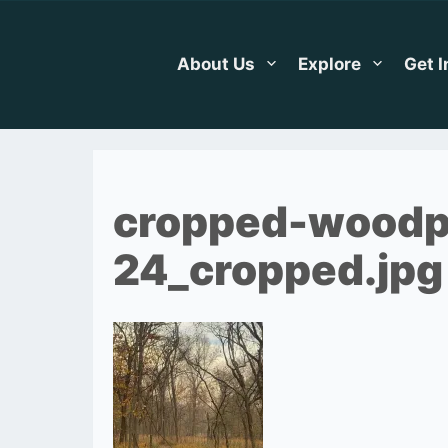
Skip
to
content
About Us
Explore
Get 
cropped-woodp
24_cropped.jpg