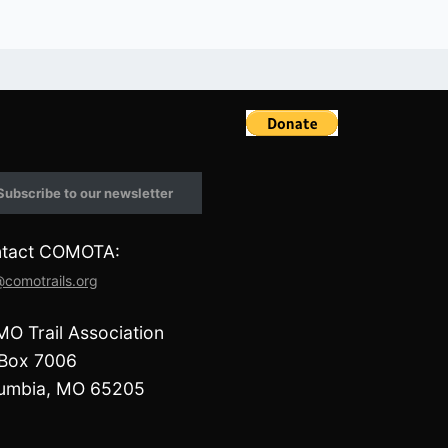
F
a
c
e
Subscribe to our newsletter
b
o
o
tact COMOTA:
k
@comotrails.org
O Trail Association
Box 7006
umbia, MO 65205