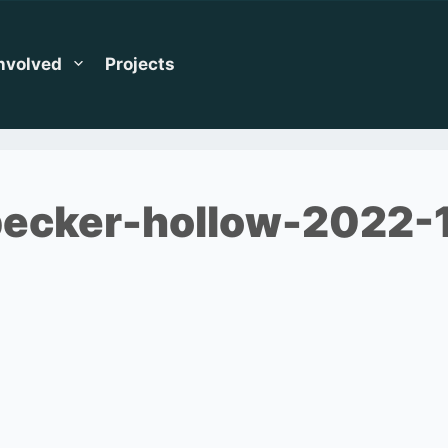
Involved
Projects
ecker-hollow-2022-