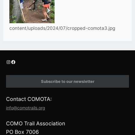
content/uploads/2024/07/cropped-comota3.jpg
I
F
n
a
s
c
t
e
Subscribe to our newsletter
a
b
g
o
r
o
Contact COMOTA:
a
k
m
info@comotrails.org
COMO Trail Association
PO Box 7006