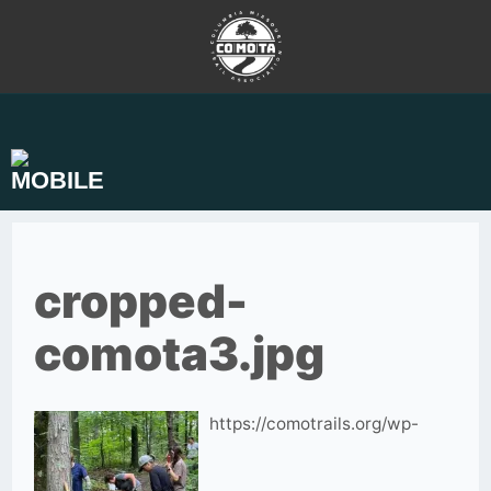
Skip
to
content
cropped-
comota3.jpg
https://comotrails.org/wp-