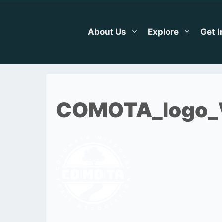
Skip
to
content
About Us
Explore
Get 
COMOTA_logo