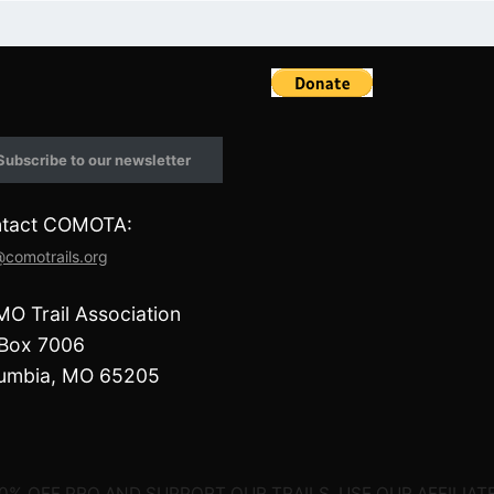
F
a
c
e
Subscribe to our newsletter
b
o
o
tact COMOTA:
k
@comotrails.org
O Trail Association
Box 7006
umbia, MO 65205
0% OFF PRO AND SUPPORT OUR TRAILS, USE OUR AFFILIATE