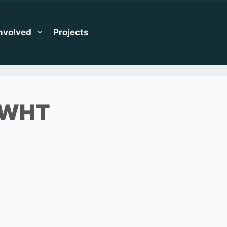
Involved
Projects
_WHT