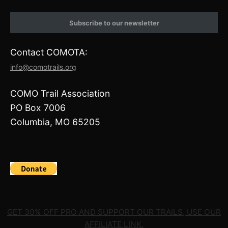
n
a
s
c
t
e
Subscribe to our newsletter
a
b
g
o
r
o
Contact COMOTA:
a
k
m
info@comotrails.org
COMO Trail Association
PO Box 7006
Columbia, MO 65205
GET 30% OFF PRO AND SUPPORT OUR TRAILS, USE OUR
AFFILIATE LINK.